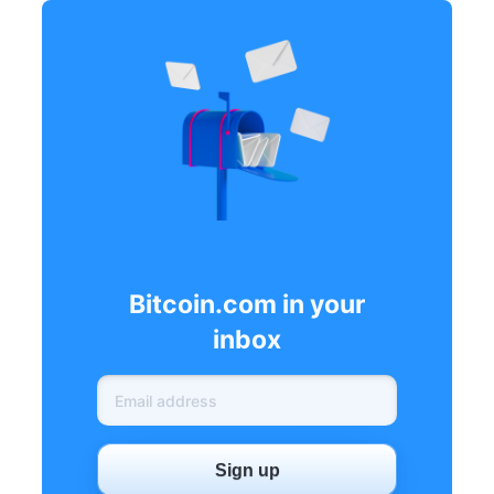
Bitcoin.com in your
inbox
Sign up