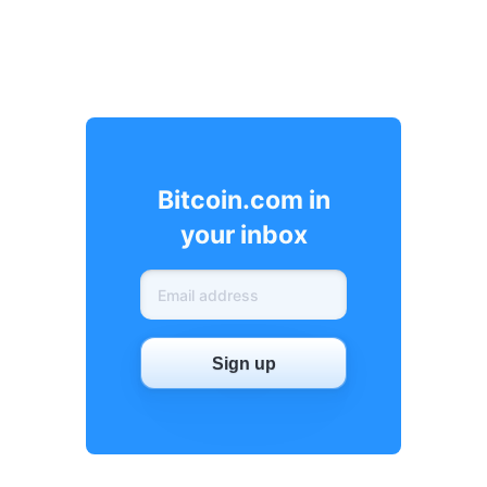
Bitcoin.com in
your inbox
Sign up