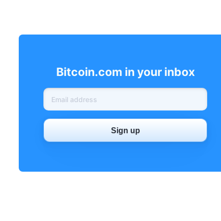
Bitcoin.com in your inbox
Sign up