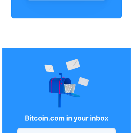
Bitcoin.com in your inbox